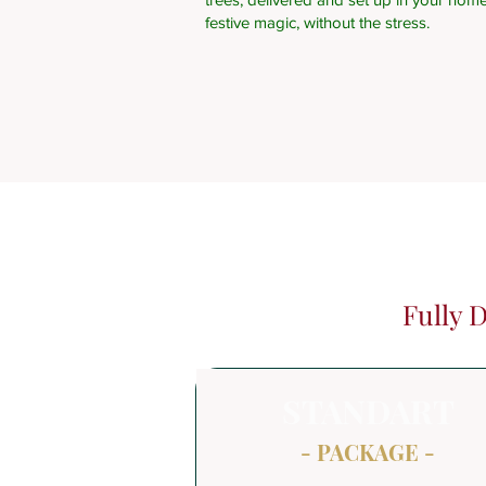
festive magic, without the stress.
Fully 
STANDART
- PACKAGE -