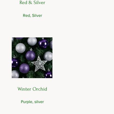
Red & Silver
Red, Silver
Winter Orchid
Purple, silver