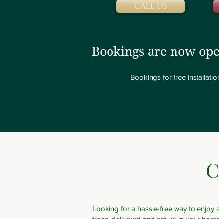
CALL US
Bookings are now ope
Bookings for tree installat
C
Looking for a hassle-free way to enjoy a
trees, delivered and set up in your hom