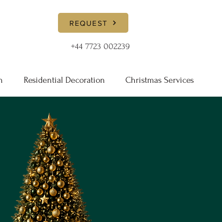
REQUEST
+44 7723 002239
n
Residential Decoration
Christmas Services