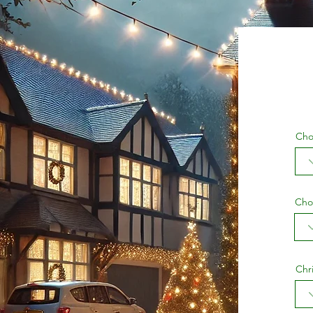
Cho
Cho
Chr