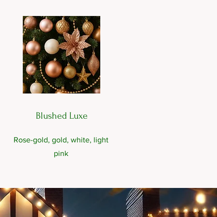
Blushed Luxe
Rose-gold, gold, white, light
pink