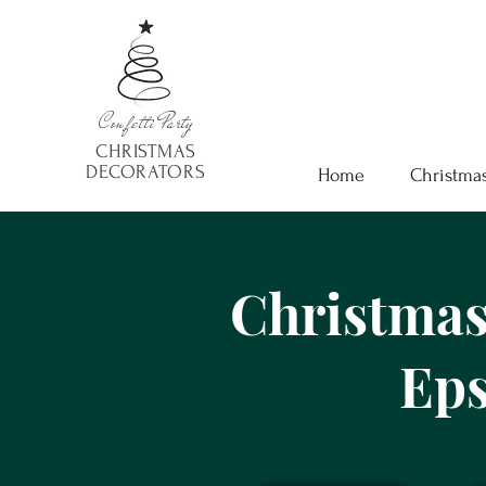
Confetti
Party
CHRISTMAS
DECORATORS
Home
Christmas
Christmas
Ep