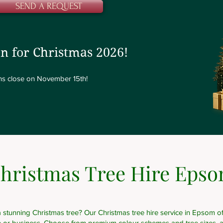
SEND A REQUEST
n for Christmas 2026!
ions close on November 15th!
hristmas Tree Hire Eps
 stunning Christmas tree? Our Christmas tree hire service in Epsom off
e or business. Choose from premium colour schemes and tree sizes, a