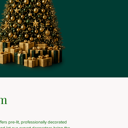
om
ers pre-lit, professionally decorated
nd let our expert decorators bring the