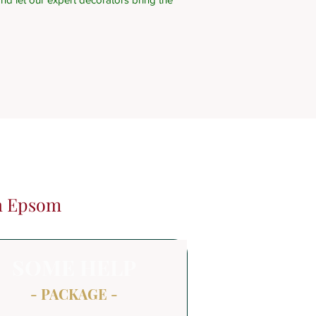
in Epsom
SOME HELP
- PACKAGE -