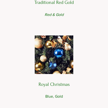
Traditional Red Gold
Red & Gold
Royal Christmas
Blue, Gold