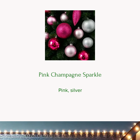
Pink Champagne Sparkle
Pink, silver
Where to hire a Christmas tree in Epsom?