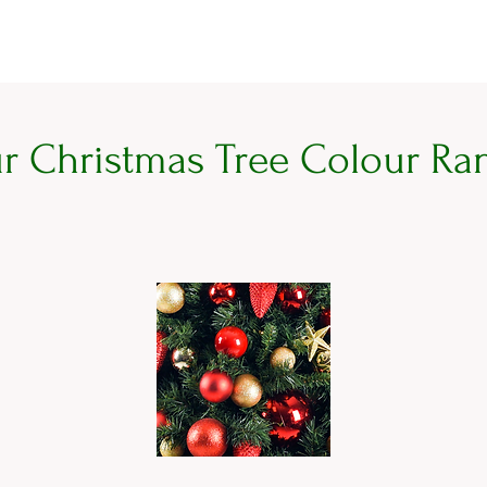
r Christmas Tree Colour Ra