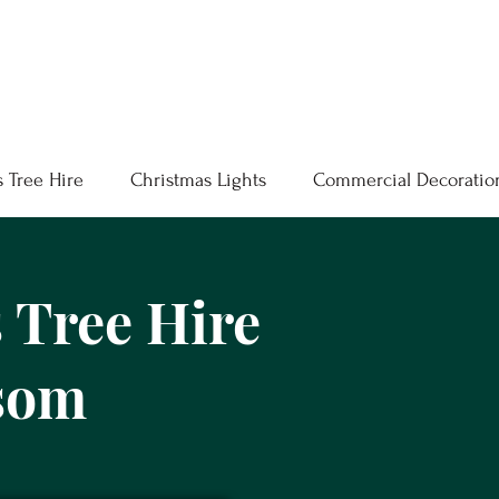
 Tree Hire
Christmas Lights
Commercial Decoratio
 Tree Hire
som