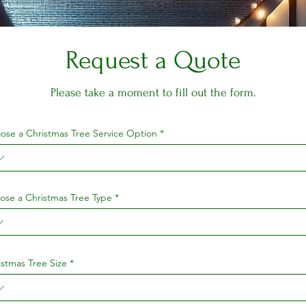
Request a Quote
Please take a moment to fill out the form.
ose a Christmas Tree Service Option
ose a Christmas Tree Type
istmas Tree Size