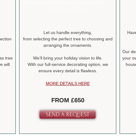
For businesses that want a statement piece -
A
styled to perfection.
Let us handle everything,
Have
lection
from selecting the perfect tree to choosing and
arranging the ornaments.
Our dec
as tree
We’ll bring your holiday vision to life.
your o
 will
With our full-service decorating option, we
house
ensure every detail is flawless.
MORE DETAILS HERE
FROM £650
SEND A REQUEST