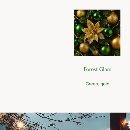
Forest Glam
Green, gold