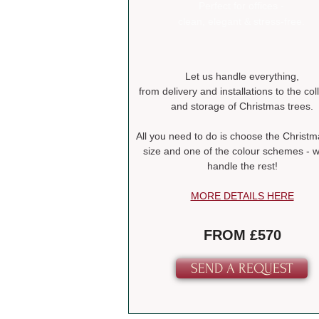
Perfect for offices -
clean, elegant & stress-free.
Let us handle everything,
from delivery and installations to the col
and storage of Christmas trees.
All you need to do is choose the Christm
size and one of the colour schemes - we
handle the rest!
MORE DETAILS HERE
FROM £570
SEND A REQUEST