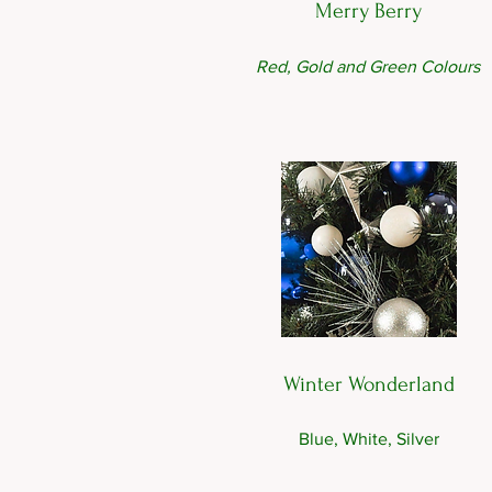
Merry Berry
Red, Gold and Green Colours
Winter Wonderland
Blue, White, Silver