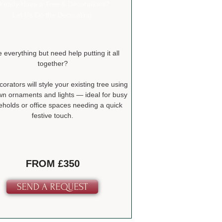
lready Have a Tree & Decorations?
Let Us Do the Decorating
 everything but need help putting it all
together?
orators will style your existing tree using
wn ornaments and lights — ideal for busy
holds or office spaces needing a quick
festive touch.
FROM £350
SEND A REQUEST