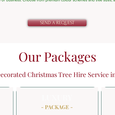
SEND A REQUEST
Our Packages
Decorated Christmas Tree Hire Service 
LUXURY
- PACKAGE -