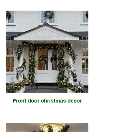
Front door christmas decor