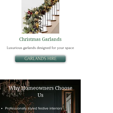
Christmas Garlands
Luxurious garlands designed for your space
GARLANDS HIRE
Why Homeowners Choose
Us
Professionally styled festive interiors