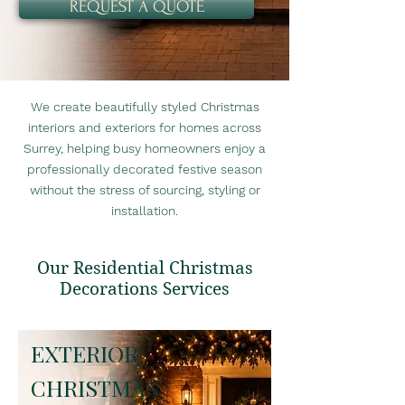
REQUEST A QUOTE
We create beautifully styled Christmas
interiors and exteriors for homes across
Surrey, helping busy homeowners enjoy a
professionally decorated festive season
without the stress of sourcing, styling or
installation.
Our Residential Christmas
Decorations Services
EXTERIOR
CHRISTMAS