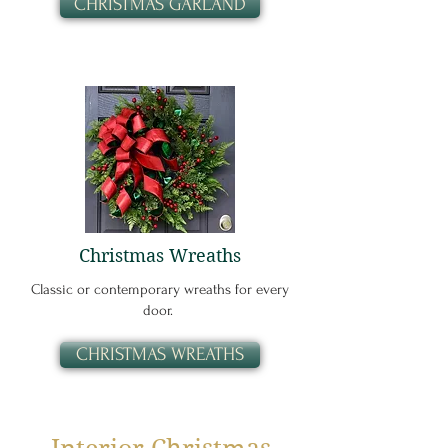
CHRISTMAS GARLAND
Christmas Wreaths
Classic or contemporary wreaths for every
door.
CHRISTMAS WREATHS