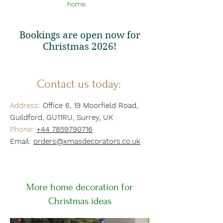
home.
Bookings are open now for
Christmas 2026!
Contact us today:
Address:
Office 6, 19 Moorfield Road,
Guildford, GU11RU, Surrey, UK
Phone:
+
44 7859790716
Email:
orders@xmasdecorators.co.uk
More home decoration for
Christmas ideas