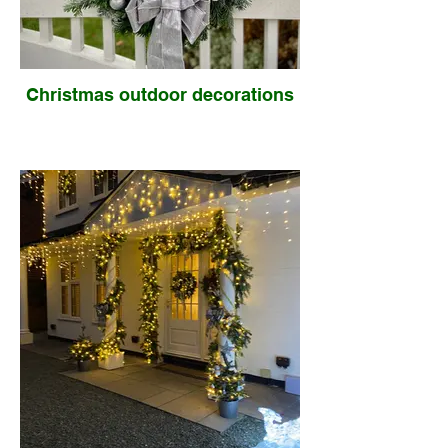
Christmas outdoor decorations