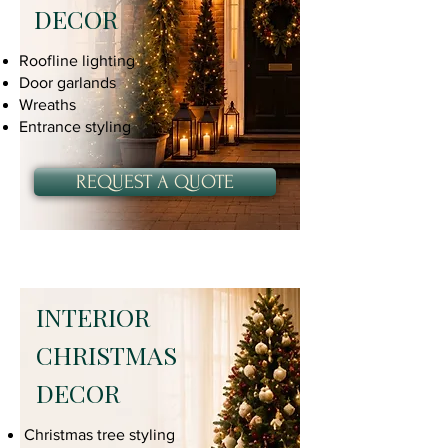
DECOR
Roofline lighting
Door garlands
Wreaths
Entrance styling
REQUEST A QUOTE
INTERIOR
CHRISTMAS
DECOR
Christmas tree styling