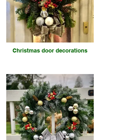
Christmas door decorations