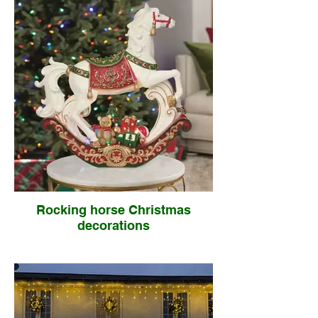
Rocking horse Christmas
decorations