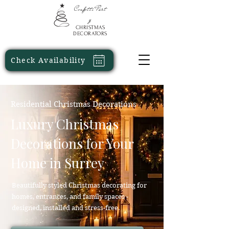
Confetti
Part
y
CHRISTMAS
DECORATORS
Check Availability
Residential Christmas Decorations
Luxury Christmas
Decorations for Your
Home in Surrey
Beautifully styled Christmas decorating for
homes, entrances, and family spaces -
designed, installed and stress-free.