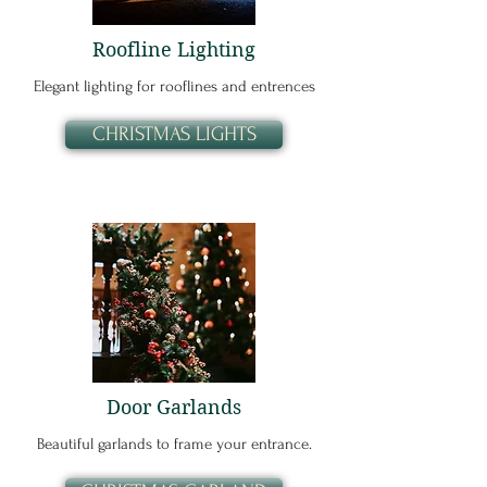
Roofline Lighting
Elegant lighting for rooflines and entrences
CHRISTMAS LIGHTS
Door Garlands
Beautiful garlands to frame your entrance.