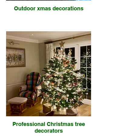
Outdoor xmas decorations
Professional Christmas tree
decorators