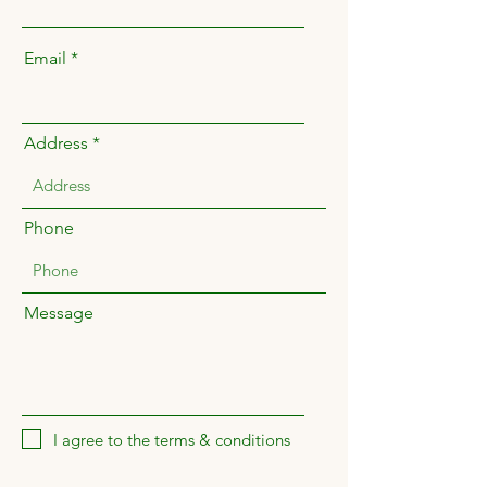
Email
Address
Phone
Message
I agree to the terms & conditions