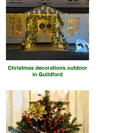
Christmas decorations outdoor
in Guildford