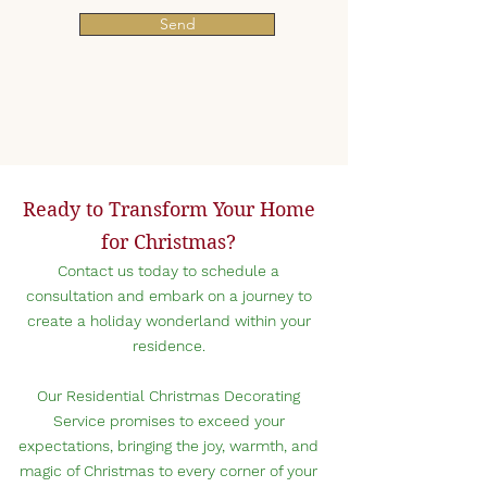
Send
Ready to Transform Your Home
for Christmas?
Contact us today to schedule a
consu
ltation and embark on a journey to
create a holiday wonderland within your
r
esidence.
Our Residential Christmas Decorating
Service promises to exceed your
expectations, bringing the joy, warmth, and
magic of Christmas to every corner of your