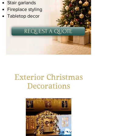
Stair garlands
Fireplace styling
Tabletop decor
REQUEST A QUOTE
Exterior Christmas
Decorations