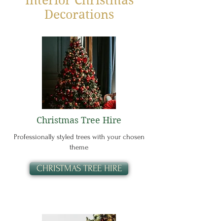
Interior Christmas
Decorations
Christmas Tree Hire
Professionally styled trees with your chosen
theme
CHRISTMAS TREE HIRE