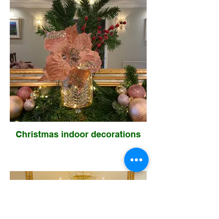
Christmas indoor decorations