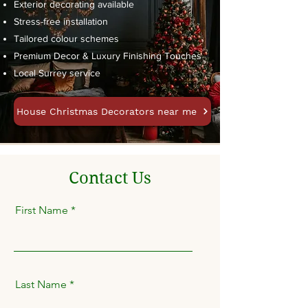
Exterior decorating available
Stress-free installation
Tailored colour schemes
Premium Decor & Luxury Finishing Touches
Local Surrey service
House Christmas Decorators near me
Contact Us
First Name
Last Name