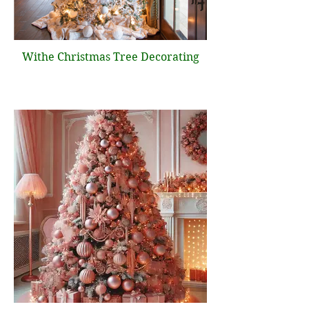
Withe Christmas Tree Decorating