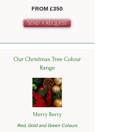
FROM £350
SEND A REQUEST
Our Christmas Tree Colour
Range
Merry Berry
Red, Gold and Green Colours