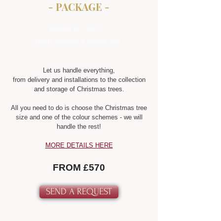
- PACKAGE -
Perfect for offices -
clean, elegant & stress-free.
Let us handle everything,
from delivery and installations to the collection
and storage of Christmas trees.
All you need to do is choose the Christmas tree
size and one of the colour schemes - we will
handle the rest!
MORE DETAILS HERE
FROM £570
SEND A REQUEST