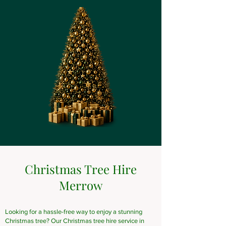
Christmas Tree Hire
Merrow
Looking for a hassle-free way to enjoy a stunning
Christmas tree? Our Christmas tree hire service in