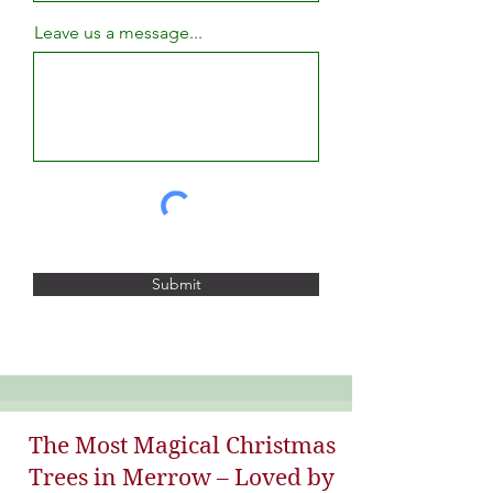
Leave us a message...
Submit
The Most Magical Christmas
Trees in Merrow – Loved by