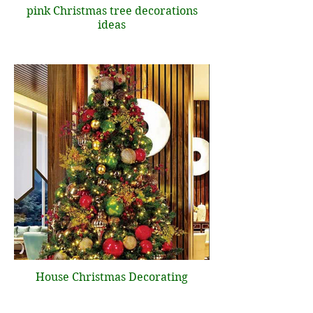
pink Christmas tree decorations
ideas
House Christmas Decorating