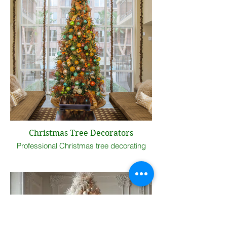
Christmas Tree Decorators
Professional Christmas tree decorating