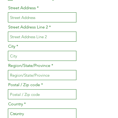
Street Address
Street Address Line 2
City
Region/State/Province
Postal / Zip code
Country