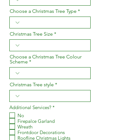
Choose a Christmas Tree Type
Christmas Tree Size
Choose a Christmas Tree Colour
Scheme
Christmas Tree style
R
Additional Services?
*
e
No
q
Firepalce Garland
u
i
Wreath
r
Frontdoor Decorations
e
Roofline Christmas Lights
d