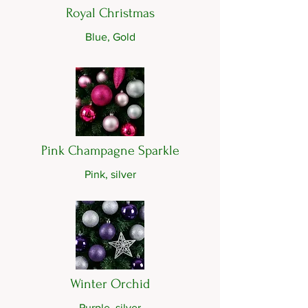
Royal Christmas
Blue, Gold
Pink Champagne Sparkle
Pink, silver
Winter Orchid
Purple, silver