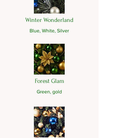
Winter Wonderland
Blue, White, Silver
Forest Glam
Green, gold