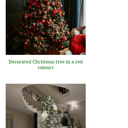
Decorated Christmas tree in a red
colours