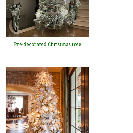
Pre-decorated Christmas tree