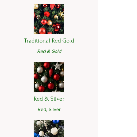
Traditional Red Gold
Red & Gold
Red & Silver
Red, Silver