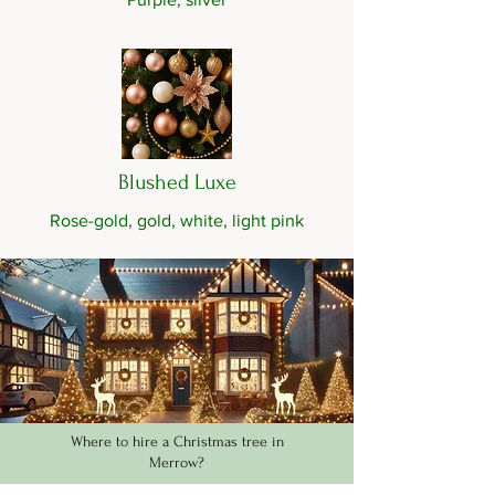
Blushed Luxe
Rose-gold, gold, white, light pink
Where to hire a Christmas tree in
Merrow?