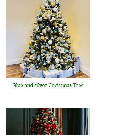
Blue and silver Christmas Tree