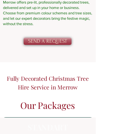
Merrow offers pre-lit, professionally decorated trees,
delivered and set up in your home or business.
Choose from premium colour schemes and tree sizes,
and let our expert decorators bring the festive magic,
without the stress.
SEND A REQUEST
Fully Decorated Christmas Tree
Hire Service in Merrow
Our Packages
STANDART