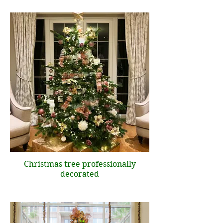
Christmas tree professionally
decorated