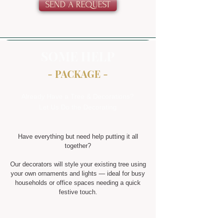
SEND A REQUEST
SOME HELP
- PACKAGE -
Already Have a Tree & Decorations?
Let Us Do the Decorating
Have everything but need help putting it all
together?
Our decorators will style your existing tree using
your own ornaments and lights — ideal for busy
households or office spaces needing a quick
festive touch.