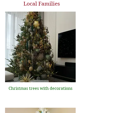
Local Families
Christmas trees with decorations