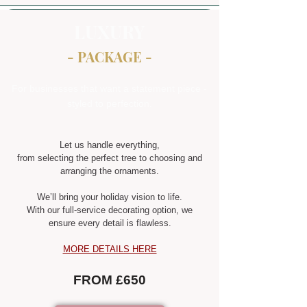
LUXURY
- PACKAGE -
For businesses that want a statement piece -
styled to perfection.
Let us handle everything,
from selecting the perfect tree to choosing and
arranging the ornaments.
We’ll bring your holiday vision to life.
With our full-service decorating option, we
ensure every detail is flawless.
MORE DETAILS HERE
FROM £650