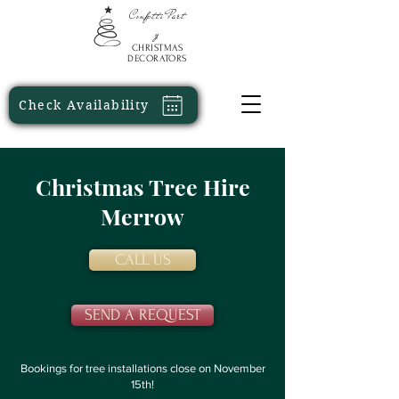
Confetti
Part
y
CHRISTMAS
DECORATORS
Check Availability
Christmas Tree Hire
Merrow
CALL US
SEND A REQUEST
Bookings for tree installations close on November
15th!