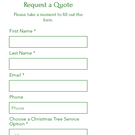
Request a Quote
Please take a moment to fill out the
form.
First Name
Last Name
Email
Phone
Choose a Christmas Tree Service
Option