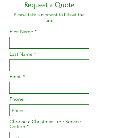
Request a Quote
Please take a moment to fill out the
form.
First Name
Last Name
Email
Phone
Choose a Christmas Tree Service
Option