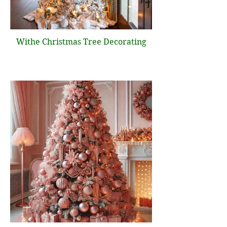
Withe Christmas Tree Decorating