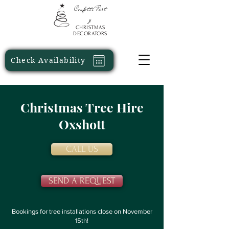
Confetti
Part
y
CHRISTMAS
DECORATORS
Check Availability
Christmas Tree Hire
Oxshott
CALL US
SEND A REQUEST
Bookings for tree installations close on November
15th!