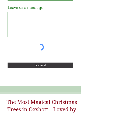
Leave us a message...
Submit
The Most Magical Christmas
Trees in Oxshott – Loved by