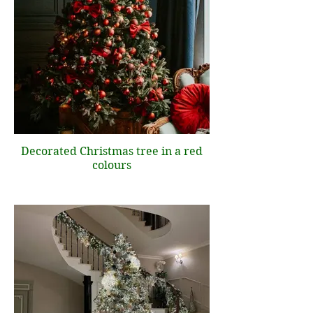
Decorated Christmas tree in a red
colours