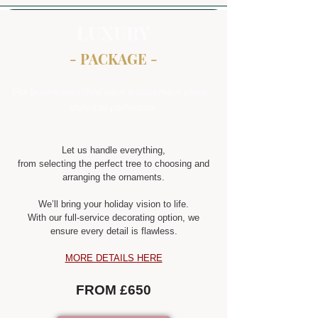
LUXURY
- PACKAGE -
For businesses that want a statement piece -
styled to perfection.
Let us handle everything,
from selecting the perfect tree to choosing and
arranging the ornaments.
We’ll bring your holiday vision to life.
With our full-service decorating option, we
ensure every detail is flawless.
MORE DETAILS HERE
FROM £650