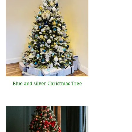
Blue and silver Christmas Tree