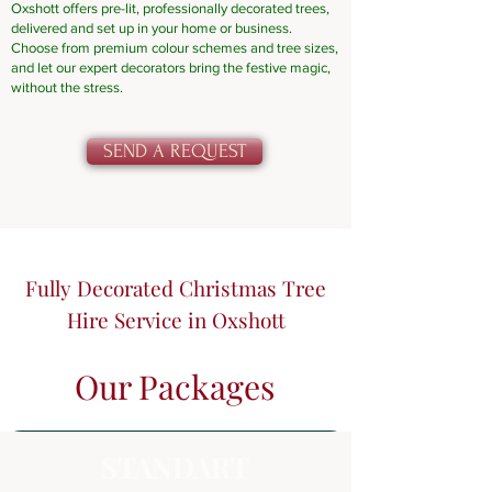
Oxshott offers pre-lit, professionally decorated trees,
delivered and set up in your home or business.
Choose from premium colour schemes and tree sizes,
and let our expert decorators bring the festive magic,
without the stress.
SEND A REQUEST
Fully Decorated Christmas Tree
Hire Service in Oxshott
Our Packages
STANDART