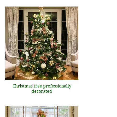
Christmas tree professionally
decorated