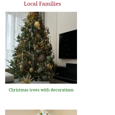
Local Families
Christmas trees with decorations