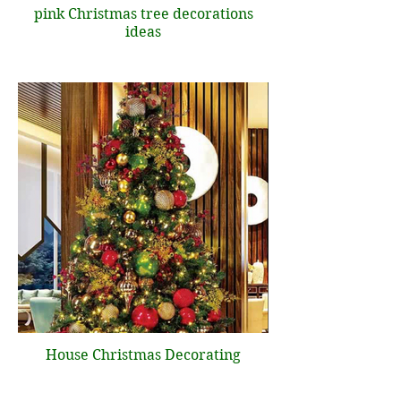
pink Christmas tree decorations
ideas
House Christmas Decorating