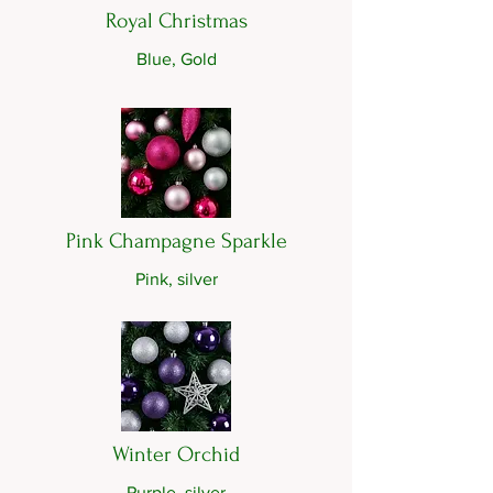
Royal Christmas
Blue, Gold
Pink Champagne Sparkle
Pink, silver
Winter Orchid
Purple, silver