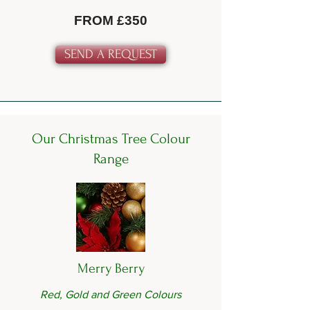
FROM £350
SEND A REQUEST
Our Christmas Tree Colour
Range
Merry Berry
Red, Gold and Green Colours