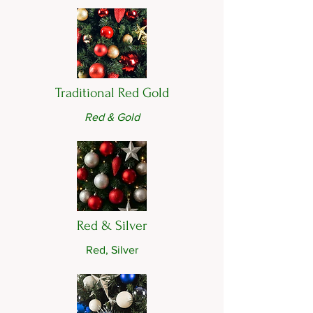
Traditional Red Gold
Red & Gold
Red & Silver
Red, Silver