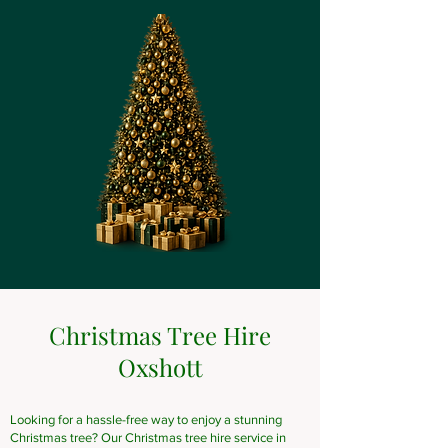
Christmas Tree Hire
Oxshott
Looking for a hassle-free way to enjoy a stunning
Christmas tree? Our Christmas tree hire service in