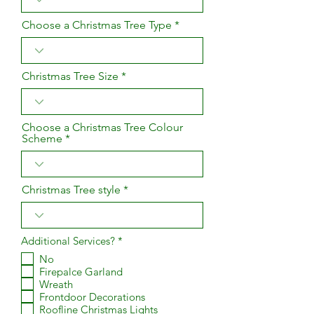
Choose a Christmas Tree Type
Christmas Tree Size
Choose a Christmas Tree Colour
Scheme
Christmas Tree style
R
Additional Services?
*
e
No
q
Firepalce Garland
u
i
Wreath
r
Frontdoor Decorations
e
Roofline Christmas Lights
d