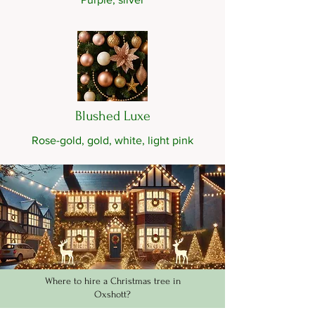
Blushed Luxe
Rose-gold, gold, white, light pink
Where to hire a Christmas tree in
Oxshott?