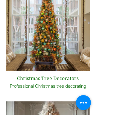
Christmas Tree Decorators
Professional Christmas tree decorating