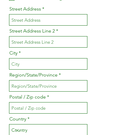
Street Address
Street Address Line 2
City
Region/State/Province
Postal / Zip code
Country