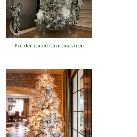
Pre-decorated Christmas tree