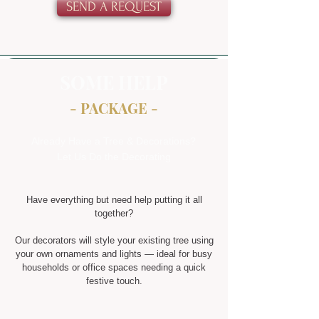
SEND A REQUEST
SOME HELP
- PACKAGE -
Already Have a Tree & Decorations?
Let Us Do the Decorating
Have everything but need help putting it all
together?
Our decorators will style your existing tree using
your own ornaments and lights — ideal for busy
households or office spaces needing a quick
festive touch.