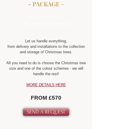
- PACKAGE -
Perfect for offices -
clean, elegant & stress-free.
Let us handle everything,
from delivery and installations to the collection
and storage of Christmas trees.
All you need to do is choose the Christmas tree
size and one of the colour schemes - we will
handle the rest!
MORE DETAILS HERE
FROM £570
SEND A REQUEST