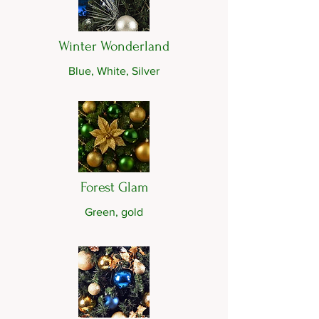
Winter Wonderland
Blue, White, Silver
Forest Glam
Green, gold