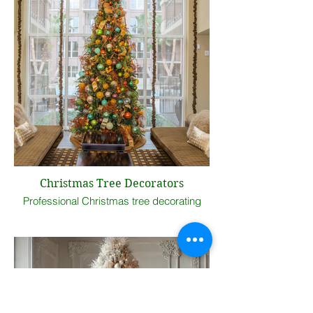
Christmas Tree Decorators
Professional Christmas tree decorating