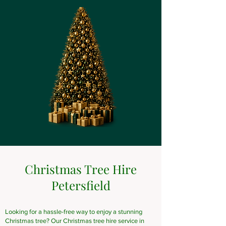
Christmas Tree Hire
Petersfield
Looking for a hassle-free way to enjoy a stunning
Christmas tree? Our Christmas tree hire service in