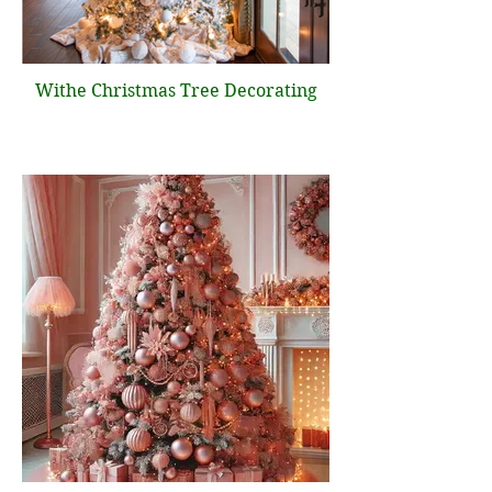
Withe Christmas Tree Decorating