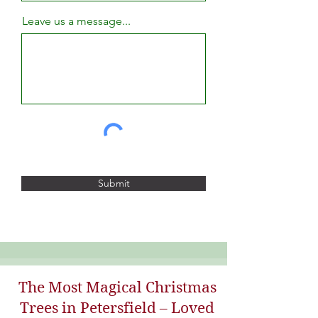
Leave us a message...
Submit
The Most Magical Christmas
Trees in Petersfield – Loved