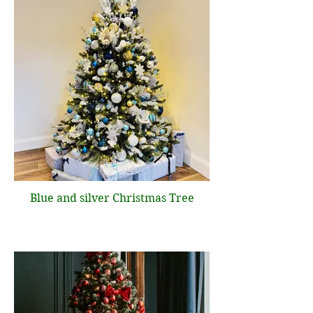
Blue and silver Christmas Tree