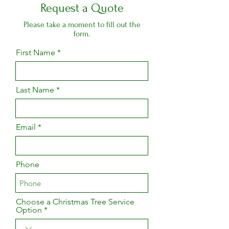
Request a Quote
Please take a moment to fill out the
form.
First Name
Last Name
Email
Phone
Choose a Christmas Tree Service
Option