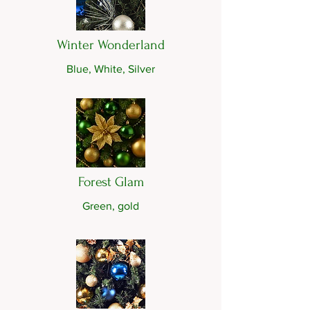
Winter Wonderland
Blue, White, Silver
Forest Glam
Green, gold