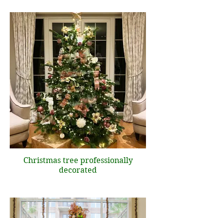
Christmas tree professionally
decorated