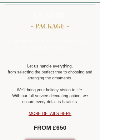
LUXURY
- PACKAGE -
For businesses that want a statement piece -
styled to perfection.
Let us handle everything,
from selecting the perfect tree to choosing and
arranging the ornaments.
We’ll bring your holiday vision to life.
With our full-service decorating option, we
ensure every detail is flawless.
MORE DETAILS HERE
FROM £650