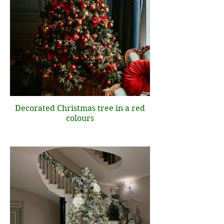
Decorated Christmas tree in a red
colours