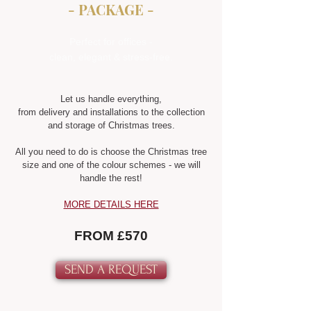
- PACKAGE -
Perfect for offices -
clean, elegant & stress-free.
Let us handle everything,
from delivery and installations to the collection
and storage of Christmas trees.
All you need to do is choose the Christmas tree
size and one of the colour schemes - we will
handle the rest!
MORE DETAILS HERE
FROM £570
SEND A REQUEST