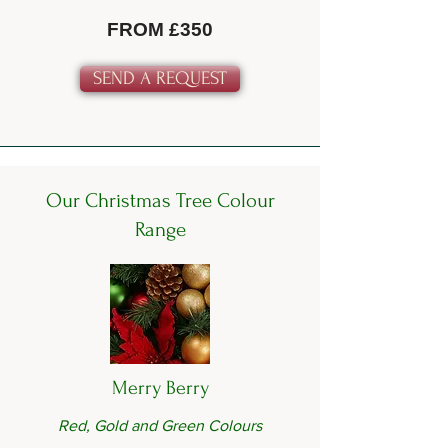
FROM £350
SEND A REQUEST
Our Christmas Tree Colour
Range
Merry Berry
Red, Gold and Green Colours