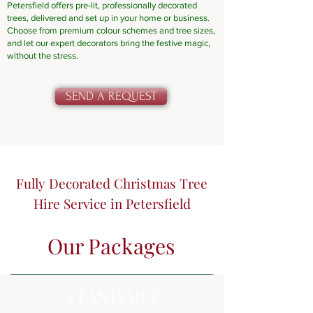
Petersfield offers pre-lit, professionally decorated
trees, delivered and set up in your home or business.
Choose from premium colour schemes and tree sizes,
and let our expert decorators bring the festive magic,
without the stress.
SEND A REQUEST
Fully Decorated Christmas Tree
Hire Service in Petersfield
Our Packages
STANDART