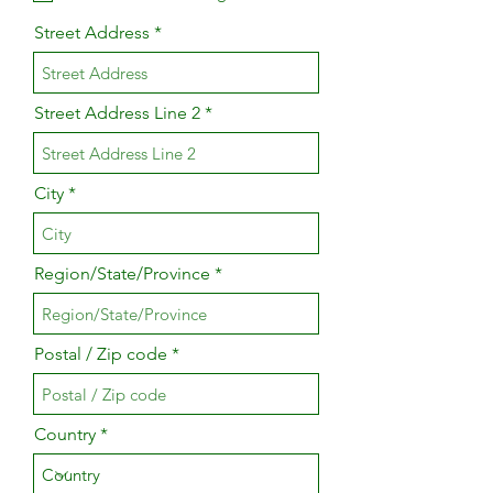
Street Address
Street Address Line 2
City
Region/State/Province
Postal / Zip code
Country