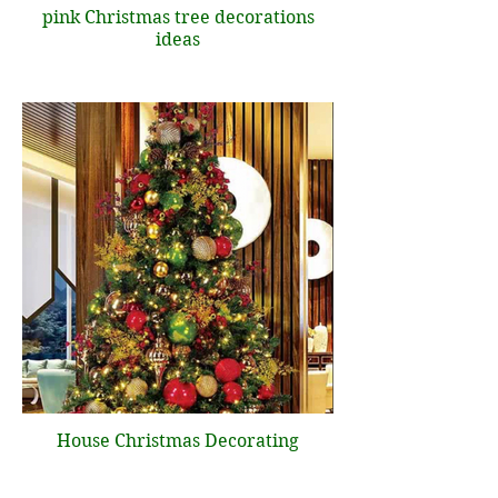
pink Christmas tree decorations
ideas
House Christmas Decorating