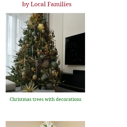
by Local Families
Christmas trees with decorations