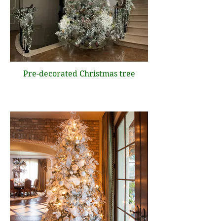
Pre-decorated Christmas tree