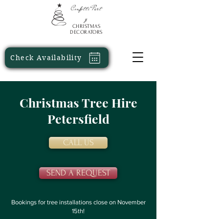
Confetti
Part
y
CHRISTMAS
DECORATORS
Check Availability
Christmas Tree Hire
Petersfield
CALL US
SEND A REQUEST
Bookings for tree installations close on November
15th!