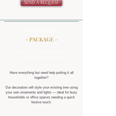
SEND A REQUEST
SOME HELP
- PACKAGE -
Already Have a Tree & Decorations?
Let Us Do the Decorating
Have everything but need help putting it all
together?
Our decorators will style your existing tree using
your own ornaments and lights — ideal for busy
households or office spaces needing a quick
festive touch.