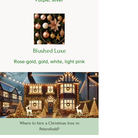
Blushed Luxe
Rose-gold, gold, white, light pink
Where to hire a Christmas tree in
Petersfield?