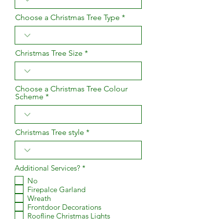
Choose a Christmas Tree Type
Christmas Tree Size
Choose a Christmas Tree Colour
Scheme
Christmas Tree style
R
Additional Services?
*
e
No
q
Firepalce Garland
u
i
Wreath
r
Frontdoor Decorations
e
Roofline Christmas Lights
d