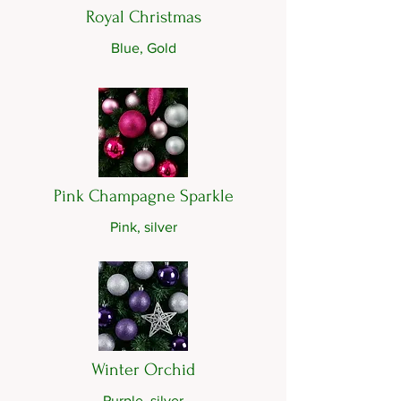
Royal Christmas
Blue, Gold
Pink Champagne Sparkle
Pink, silver
Winter Orchid
Purple, silver