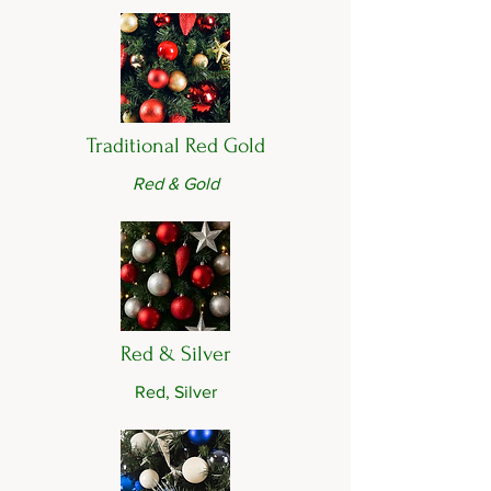
Traditional Red Gold
Red & Gold
Red & Silver
Red, Silver