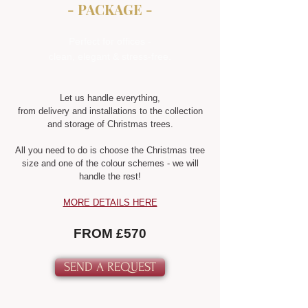
- PACKAGE -
Perfect for offices -
clean, elegant & stress-free.
Let us handle everything,
from delivery and installations to the collection
and storage of Christmas trees.
All you need to do is choose the Christmas tree
size and one of the colour schemes - we will
handle the rest!
MORE DETAILS HERE
FROM £570
SEND A REQUEST