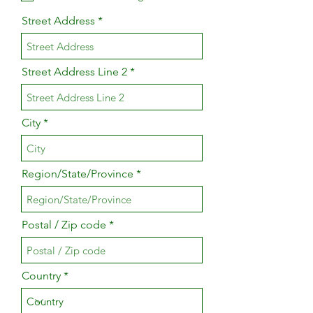
Street Address
Street Address Line 2
City
Region/State/Province
Postal / Zip code
Country