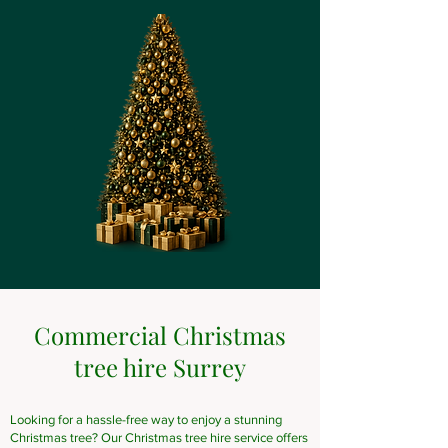
Commercial Christmas
tree hire Surrey
Looking for a hassle-free way to enjoy a stunning
Christmas tree? Our Christmas tree hire service offers