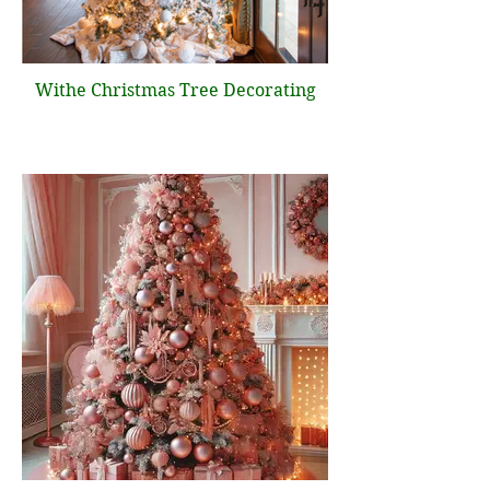
Withe Christmas Tree Decorating