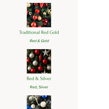
Traditional Red Gold
Red & Gold
Red & Silver
Red, Silver