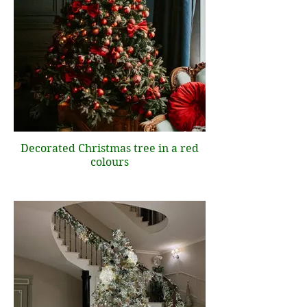
Decorated Christmas tree in a red
colours