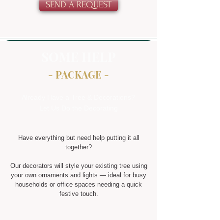
SEND A REQUEST
SOME HELP
- PACKAGE -
Already Have a Tree & Decorations?
Let Us Do the Decorating
Have everything but need help putting it all
together?
Our decorators will style your existing tree using
your own ornaments and lights — ideal for busy
households or office spaces needing a quick
festive touch.