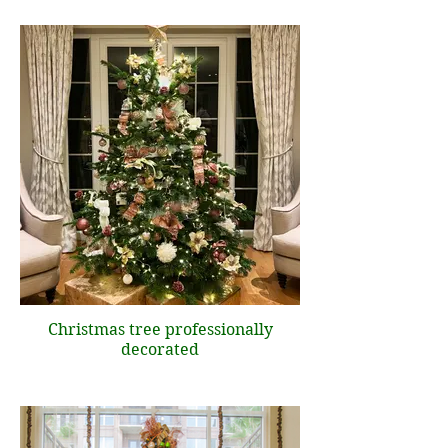
Christmas tree professionally
decorated