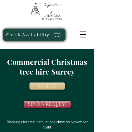
Confetti
Part
y
CHRISTMAS
DECORATORS
Check Availability
Commercial Christmas
tree hire Surrey
CALL US
SEND A REQUEST
Bookings for tree installations close on November
15th!