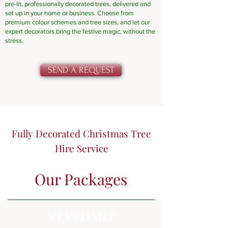
pre-lit, professionally decorated trees, delivered and
set up in your home or business. Choose from
premium colour schemes and tree sizes, and let our
expert decorators bring the festive magic, without the
stress.
SEND A REQUEST
Fully Decorated Christmas Tree
Hire Service
Our Packages
STANDART