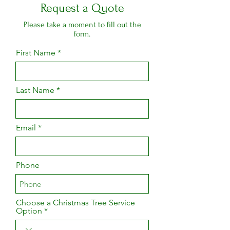
Request a Quote
Please take a moment to fill out the
form.
First Name
Last Name
Email
Phone
Choose a Christmas Tree Service
Option