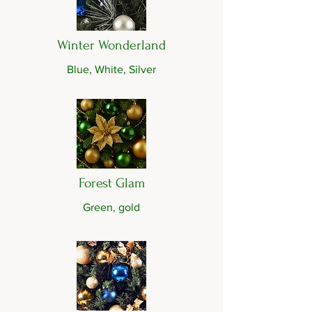
Winter Wonderland
Blue, White, Silver
Forest Glam
Green, gold