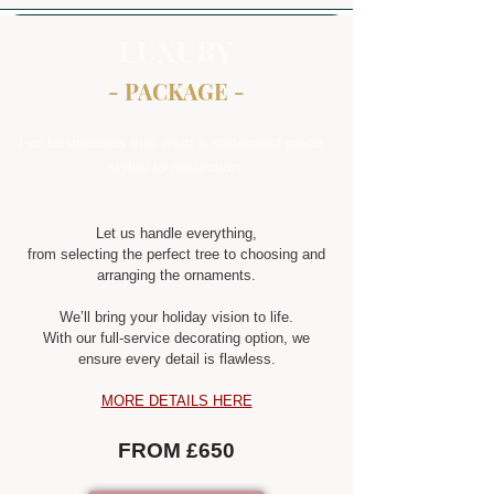
LUXURY
- PACKAGE -
For businesses that want a statement piece -
styled to perfection.
Let us handle everything,
from selecting the perfect tree to choosing and
arranging the ornaments.
We’ll bring your holiday vision to life.
With our full-service decorating option, we
ensure every detail is flawless.
MORE DETAILS HERE
FROM £650