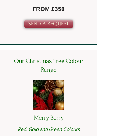
FROM £350
SEND A REQUEST
Our Christmas Tree Colour
Range
Merry Berry
Red, Gold and Green Colours