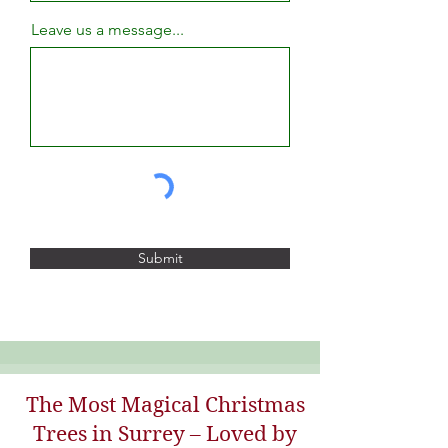
Leave us a message...
Submit
The Most Magical Christmas
Trees in Surrey – Loved by