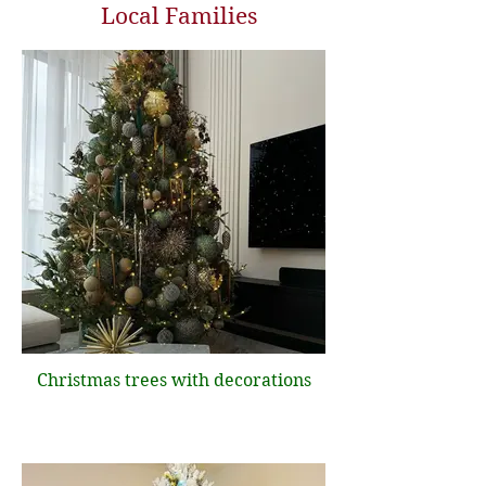
Local Families
Christmas trees with decorations