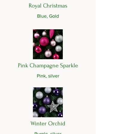
Royal Christmas
Blue, Gold
Pink Champagne Sparkle
Pink, silver
Winter Orchid
Purple, silver