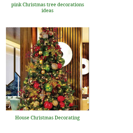
pink Christmas tree decorations
ideas
House Christmas Decorating