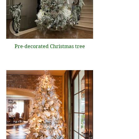
Pre-decorated Christmas tree