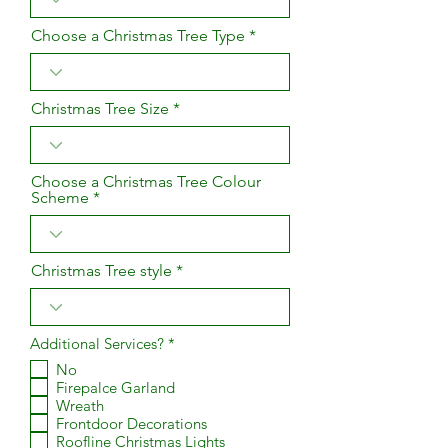
Choose a Christmas Tree Type
Christmas Tree Size
Choose a Christmas Tree Colour
Scheme
Christmas Tree style
R
Additional Services?
*
e
No
q
Firepalce Garland
u
i
Wreath
r
Frontdoor Decorations
e
Roofline Christmas Lights
d