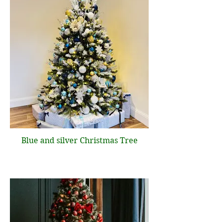
Blue and silver Christmas Tree