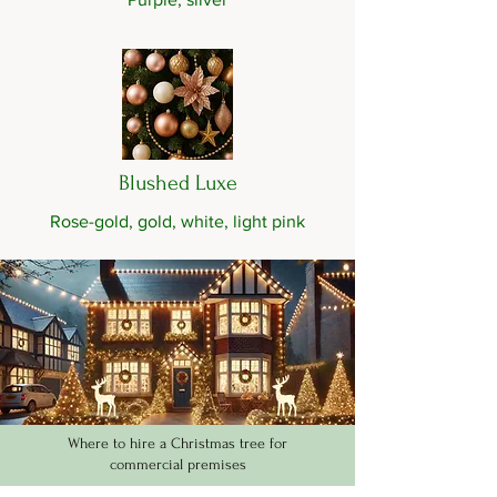
Blushed Luxe
Rose-gold, gold, white, light pink
Where to hire a Christmas tree for
commercial premises