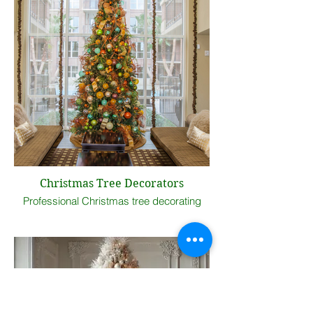
Christmas Tree Decorators
Professional Christmas tree decorating