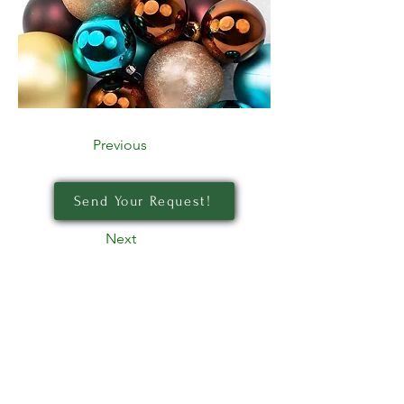
Previous
Send Your Request!
Next