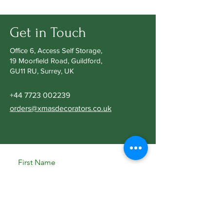
Get in Touch
Office 6, Access Self Storage,
19 Moorfield Road, Guildford,
GU11 RU, Surrey, UK
+44 7723 002239
orders@xmasdecorators.co.uk
First Name
Last Name