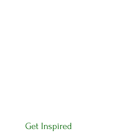
Get Inspired