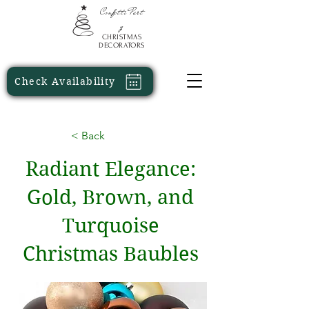
Confetti
Part
y
CHRISTMAS
DECORATORS
Check Availability
< Back
Radiant Elegance:
Gold, Brown, and
Turquoise
Christmas Baubles