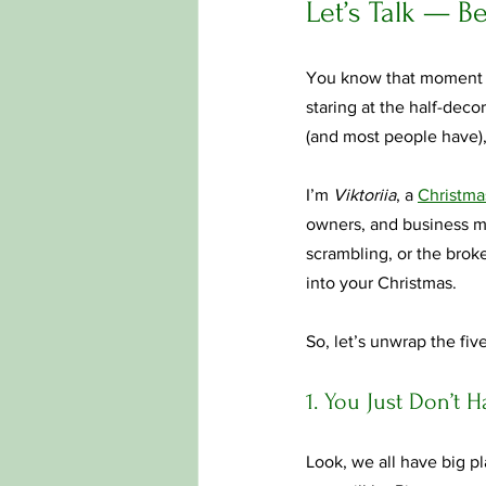
Let’s Talk — B
You know that moment — 
staring at the half-decor
(and most people have),
I’m 
Viktoriia
, a 
Christmas
owners, and business ma
scrambling, or the brok
into your Christmas.
So, let’s unwrap the five
1. You Just Don’t 
Look, we all have big pl