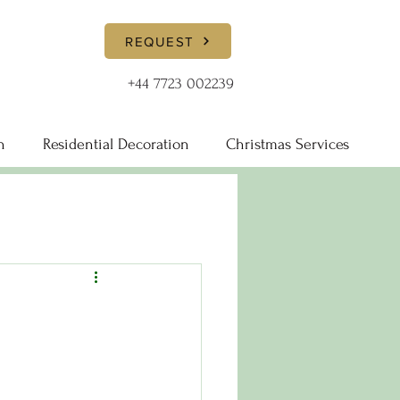
REQUEST
+44 7723 002239
n
Residential Decoration
Christmas Services