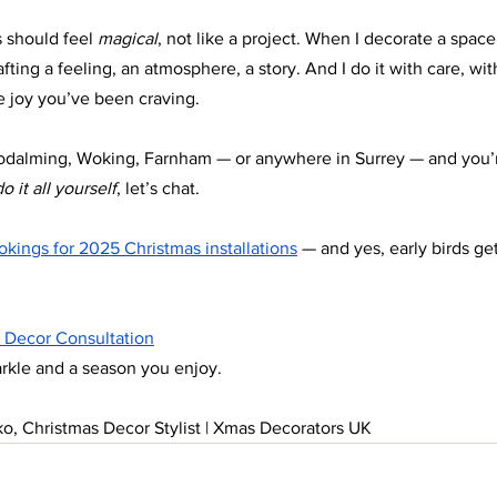
 should feel 
magical
, not like a project. When I decorate a space,
fting a feeling, an atmosphere, a story. And I do it with care, with
ve joy you’ve been craving.
 Godalming, Woking, Farnham — or anywhere in Surrey — and you’
o it all yourself
, let’s chat.
kings for 2025 Christmas installations
 — and yes, early birds ge
 Decor Consultation
arkle and a season you enjoy.
o, Christmas Decor Stylist | Xmas Decorators UK