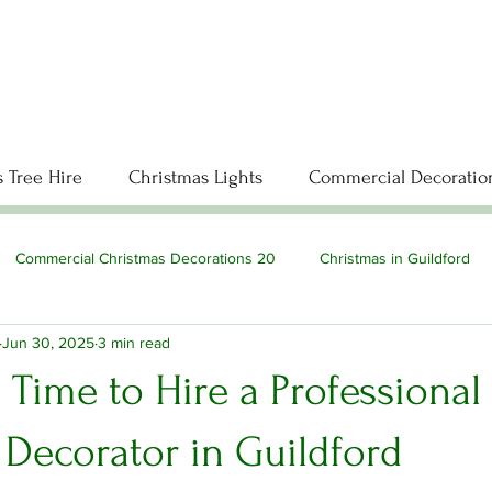
 Tree Hire
Christmas Lights
Commercial Decoratio
Commercial Christmas Decorations 20
Christmas in Guildford
Jun 30, 2025
3 min read
’s Time to Hire a Professional
 Decorator in Guildford