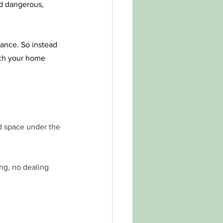
nd dangerous, 
ance. So instead 
tch your home 
nd space under the 
ing, no dealing 