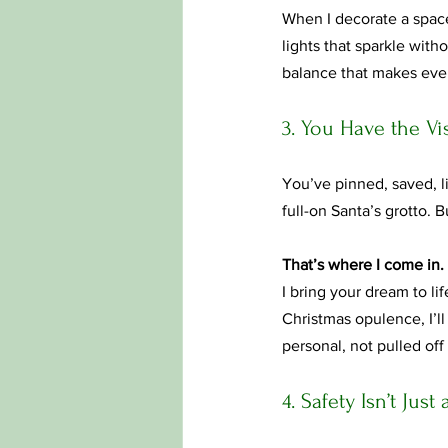
When I decorate a space,
lights that sparkle wit
balance that makes every
3. You Have the V
You’ve pinned, saved, 
full-on Santa’s grotto. 
That’s where I come in.
I bring your dream to li
Christmas opulence, I’ll
personal, not pulled off 
4. Safety Isn’t Jus