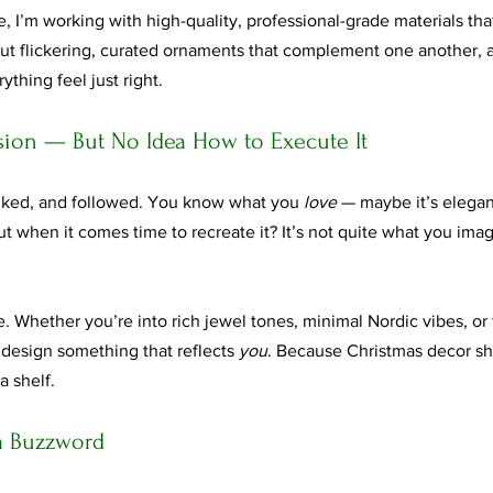
 I’m working with high-quality, professional-grade materials tha
hout flickering, curated ornaments that complement one another, 
thing feel just right.
ision — But No Idea How to Execute It
liked, and followed. You know what you 
love
 — maybe it’s elegant
But when it comes time to recreate it? It’s not quite what you ima
fe. Whether you’re into rich jewel tones, minimal Nordic vibes, or 
 design something that reflects 
you
. Because Christmas decor sh
a shelf.
t a Buzzword