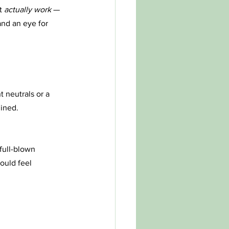
t 
actually work
 — 
and an eye for 
 neutrals or a 
gined.
full-blown 
ould feel 