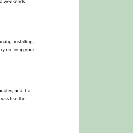
and weekends 
cing, installing, 
y on living your 
aubles, and the 
ooks like the 