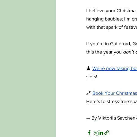
I believe your Christmas
hanging baubles; I’m cra
with that spark of festi
If you’re in Guildford,
this the year you 
don’t d
🎄 
We’re now taking boo
slots!
🔗 
Book Your Christmas
Here’s to stress-free sp
— By Viktoriia Savchenk