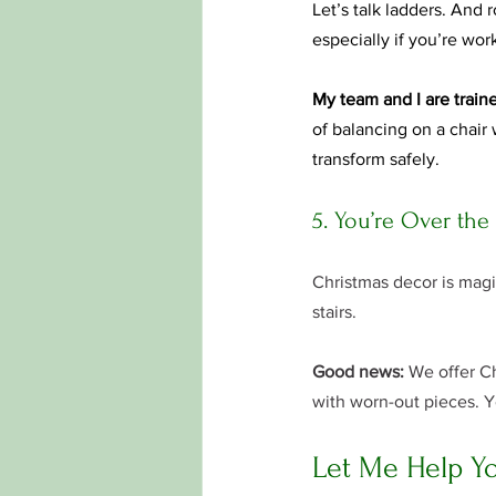
Let’s talk ladders. And
especially if you’re work
My team and I are traine
of balancing on a chair
transform safely.
5. You’re Over the
Christmas decor is magic
stairs.
Good news:
 We offer Ch
with worn-out pieces. Y
Let Me Help Yo