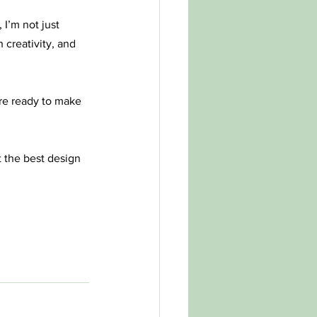
 I’m not just 
 creativity, and 
re ready to make 
t the best design 