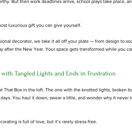
worthy. But then work deadlines arrive, school plays take place, 
ost luxurious gift you can give yourself.
onal decorator, we take it all off your plate — from design to sour
y after the New Year. Your space gets transformed while you carr
s with Tangled Lights and Ends in Frustration
t That Box in the loft. The one with the knotted lights, broken b
r days. You haul it down, swear a little, and wonder why it never l
orating is full of love, but it’s rarely stress-free.