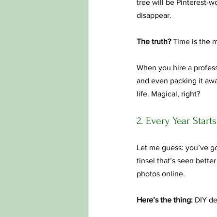
tree will be Pinterest-
disappear.
The truth?
 Time is the m
When you hire a professi
and even packing it awa
life. Magical, right?
2. Every Year Start
Let me guess: you’ve go
tinsel that’s seen bette
photos online.
Here’s the thing:
 DIY dec