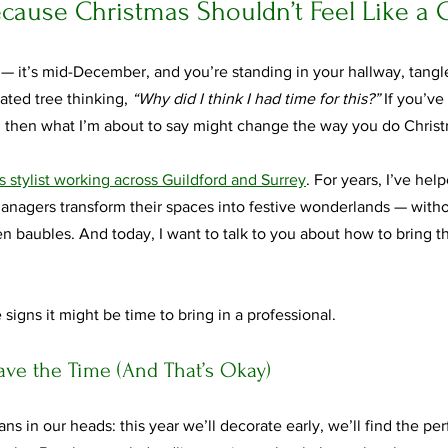
ecause Christmas Shouldn’t Feel Like a
it’s mid-December, and you’re standing in your hallway, tangled 
ated tree thinking, 
“Why did I think I had time for this?”
 If you’v
 then what I’m about to say might change the way you do Christ
 stylist working across Guildford and Surrey
. For years, I’ve hel
nagers transform their spaces into festive wonderlands — withou
en baubles. And today, I want to talk to you about how to bring 
 signs it might be time to bring in a professional.
Have the Time (And That’s Okay)
ans in our heads: this year we’ll decorate early, we’ll find the per