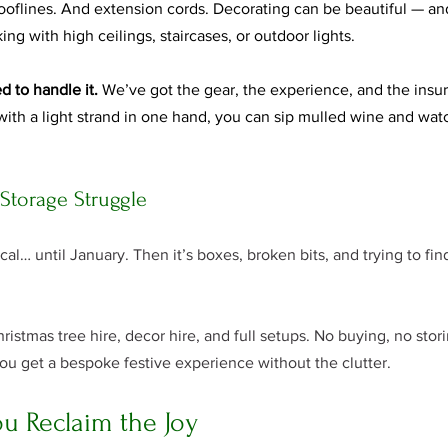
 rooflines. And extension cords. Decorating can be beautiful — a
ing with high ceilings, staircases, or outdoor lights.
d to handle it.
 We’ve got the gear, the experience, and the insur
 with a light strand in one hand, you can sip mulled wine and wa
 Storage Struggle
al… until January. Then it’s boxes, broken bits, and trying to fi
ristmas tree hire, decor hire, and full setups. No buying, no stor
ou get a bespoke festive experience without the clutter.
u Reclaim the Joy