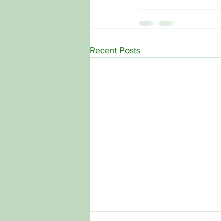
Recent Posts