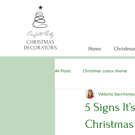
Confetti
Party
CHRISTMAS
DECORATORS
Home
Christmas
All Posts
Christmas colour theme
Viktoriia Savchenko
5 Signs It
Christmas