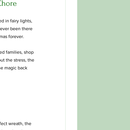
 Chore
in fairy lights, 
e ever been there 
mas forever.
ped families, shop 
t the stress, the 
the magic back 
fect wreath, the 