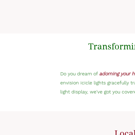
Transformi
Do you dream of
adorning your h
envision icicle lights gracefully 
light display, we've got you cover
Local