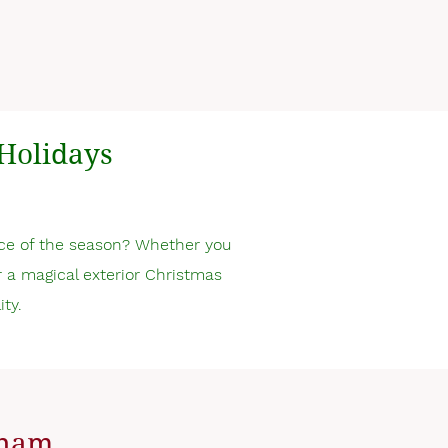
Holidays
ce of the season? Whether you
or a magical exterior Christmas
ity.
tcham