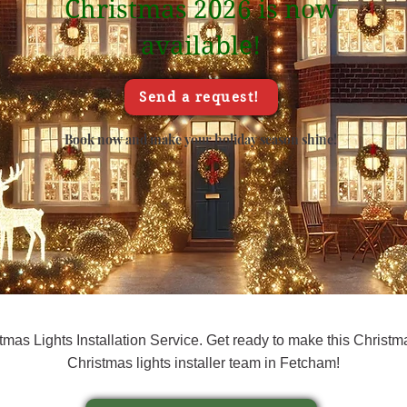
Christmas 2026 is now
available!
Send a request!
Book now and make your holiday season shine!
as Lights Installation Service. Get ready to make this Christma
Christmas lights installer team in Fetcham!