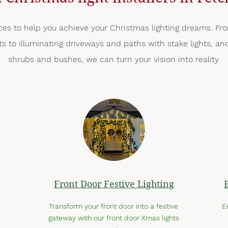
ces to help you achieve your Christmas lighting dreams. Fro
hts to illuminating driveways and paths with stake lights, 
shrubs and bushes, we can turn your vision into reality.
Front Door Festive Lighting
Transform your front door into a festive
E
gateway with our front door Xmas lights