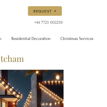
REQUEST
+44 7723 002239
n
Residential Decoration
Christmas Services
etcham