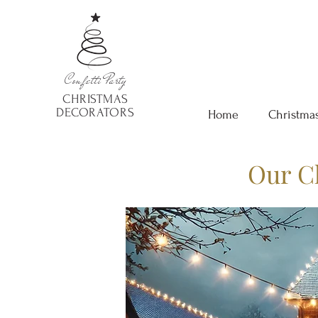
Confetti
Party
CHRISTMAS
DECORATORS
Home
Christmas
Our C