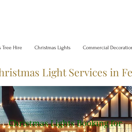
 Tree Hire
Christmas Lights
Commercial Decoratio
hristmas Light Services in F
Christmas Lights Booking for