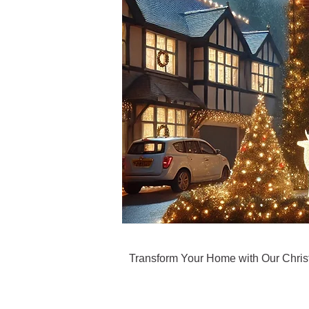
Transform Your Home with Our Christm