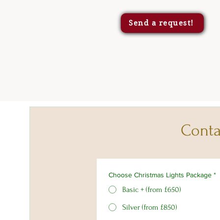
Send a request!
Conta
Choose Christmas Lights Package
*
Basic + (from £650)
Silver (from £850)