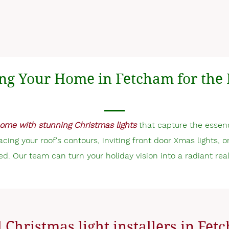
ng Your Home in Fetcham for the 
ome with stunning Christmas lights
that capture the essen
tracing your roof's contours, inviting front door Xmas lights, 
ed. Our team can turn your holiday vision into a radiant real
 Christmas light installers in Fe