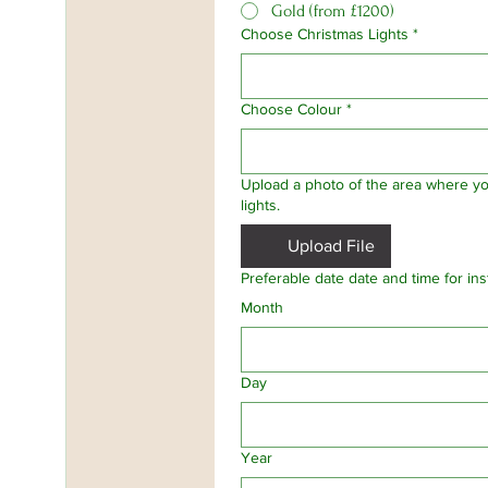
Gold (from £1200)
Choose Christmas Lights
*
Choose Colour
*
Upload a photo of the area where you
lights.
Upload File
Preferable date date and time for insta
Month
Day
Year