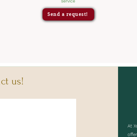
service
Send a request!
ct us!
At X
offe