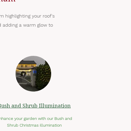
m highlighting your roof's
and adding a warm glow to
Bush and Shrub Illumination
nhance your garden with our Bush and
Shrub Christmas illumination