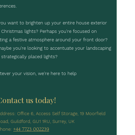
erences.
ou want to brighten up your entire house exterior
 Christmas lights? Perhaps you're focused on
ting a festive atmosphere around your front door?
aybe you're looking to accentuate your landscaping
 strategically placed lights?
ever your vision, we're here to help
Contact us today!
ddress: Office 6, Access Self Storage, 19 Moorfield
oad, Guildford, GU1 1RU, Surrey, UK
+44 7723 002239
hone: