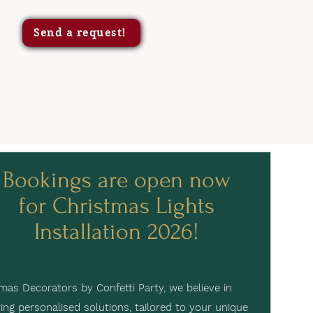
Send a request!
Bookings are open now
for Christmas Lights
Installation 2026!
mas Decorators by Confetti Party, we believe in
ring personalised solutions, tailored to your unique