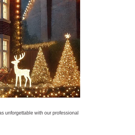
s unforgettable with our professional