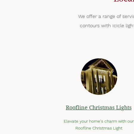
We offer a range of servi
contours with icicle lig
Roofline Christmas Lights
Elevate your home's charm with our
Roofline Christmas Light