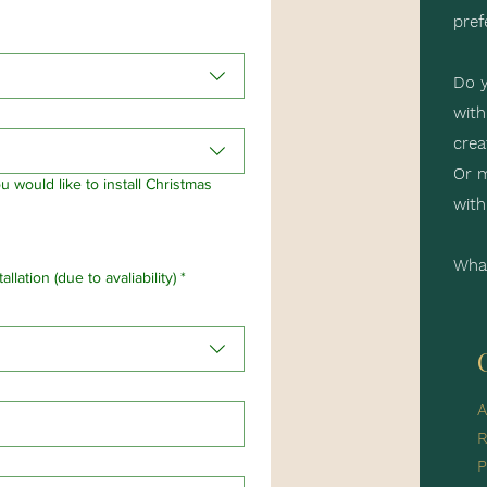
pref
Do y
with
crea
Or m
 would like to install Christmas
with
What
llation (due to avaliability)
*
A
R
P