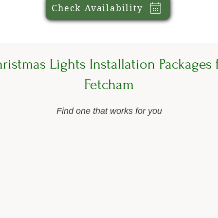
Check Availability
ristmas Lights Installation Packages 
Fetcham
Find one that works for you