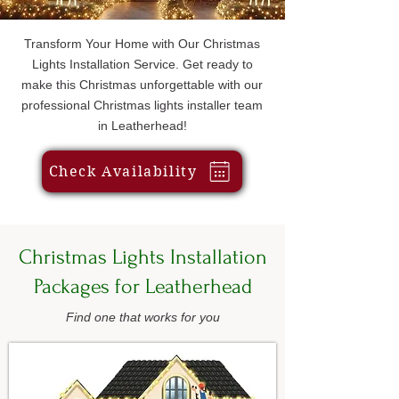
Transform Your Home with Our Christmas
Lights Installation Service. Get ready to
make this Christmas unforgettable with our
professional Christmas lights installer team
in Leatherhead!
Check Availability
Christmas Lights Installation
Packages for Leatherhead
Find one that works for you