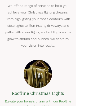
We offer a range of services to help you
achieve your Christmas lighting dreams.
From highlighting your roof's contours with
icicle lights to illuminating driveways and
paths with stake lights, and adding a warm
glow to shrubs and bushes, we can turn
your vision into reality.
Roofline Christmas Lights
Elevate your home's charm with our Roofline