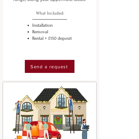
What Included:
Installation
Removal
Rental + £150 deposit
Send a request