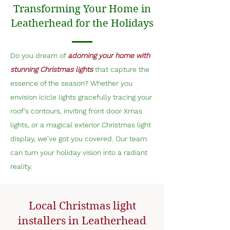
Transforming Your Home in
Leatherhead for the Holidays
Do you dream of
adorning your home with
stunning Christmas lights
that capture the
essence of the season? Whether you
envision icicle lights gracefully tracing your
roof's contours, inviting front door Xmas
lights, or a magical exterior Christmas light
display, we've got you covered. Our team
can turn your holiday vision into a radiant
reality.
Local Christmas light
installers in Leatherhead