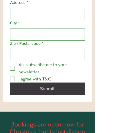
Address
*
City
*
Zip / Postal code
*
Yes, subscribe me to your 
newsletter.
I agree with 
T&C
Submit
Bookings are open now for
Christmas Lights Installation