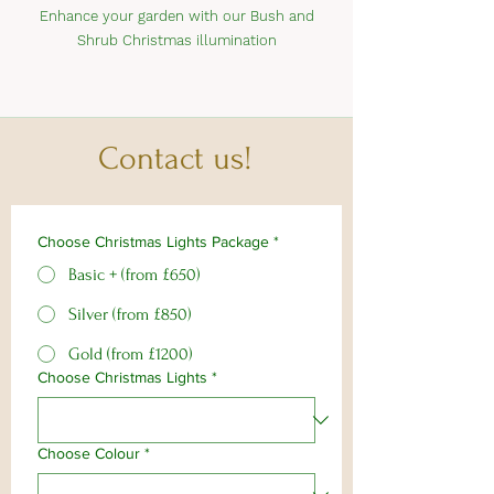
Enhance your garden with our Bush and
Shrub Christmas illumination
Contact us!
Choose Christmas Lights Package
*
Basic + (from £650)
Silver (from £850)
Gold (from £1200)
Choose Christmas Lights
*
Choose Colour
*