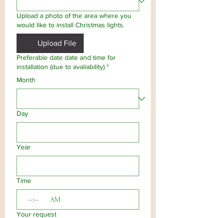
Upload a photo of the area where you
would like to install Christmas lights.
Upload File
Preferable date date and time for
installation (due to avaliability)
*
Month
Day
Year
Time
:
AM
Your request