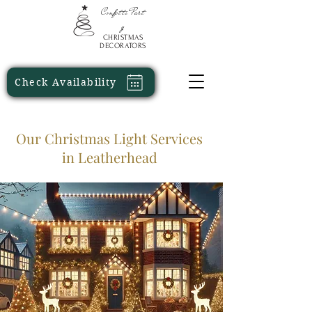
Confetti
Part
y
CHRISTMAS
DECORATORS
Check Availability
Our Christmas Light Services
in Leatherhead