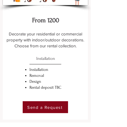
Gold
From 1200
Decorate your residential or commercial
property with indoor/outdoor decorations.
Choose from our rental collection.
Installation
Installation
Removal
Design
Rental deposit TBC
Send a Request