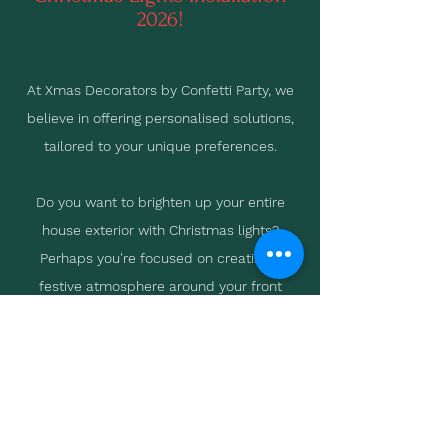
2026!
At Xmas Decorators by Confetti Party, we
believe in offering personalised solutions,
tailored to your unique preferences.
Do you want to brighten up your entire
house exterior with Christmas lights?
Perhaps you're focused on creating a
festive atmosphere around your front
door? Or maybe you're looking to
accentuate your landscaping with
strategically placed lights?
Whatever your vision, we're here to help