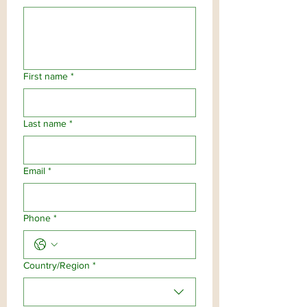
First name
*
Last name
*
Email
*
Phone
*
Multi-line address
Country/Region
*