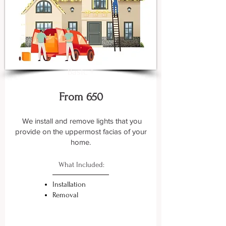
Basic +
From 650
We install and remove lights that you
provide on the uppermost facias of your
home.
What Included:
Installation
Removal