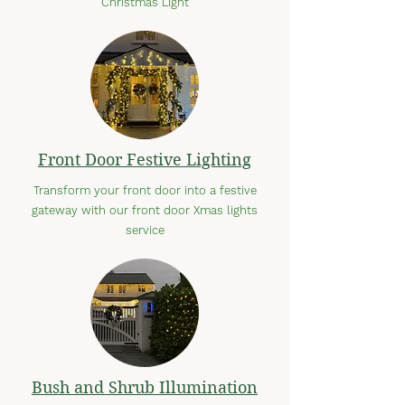
Christmas Light
Front Door Festive Lighting
Transform your front door into a festive
gateway with our front door Xmas lights
service
Bush and Shrub Illumination