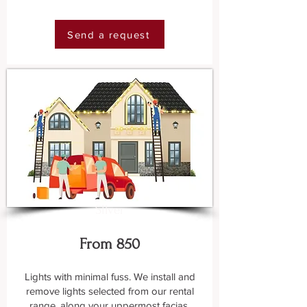
Send a request
SIlver
From 850
Lights with minimal fuss. We install and
remove lights selected from our rental
range, along your uppermost facias.