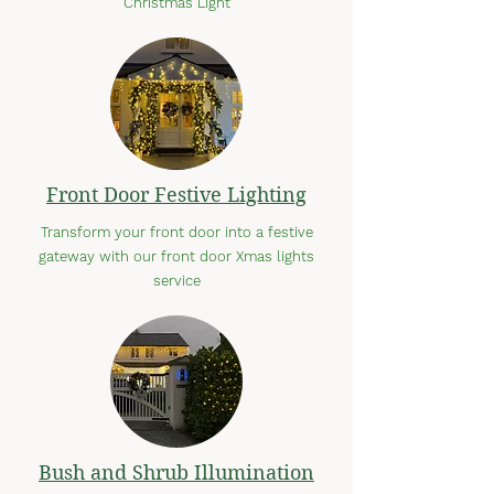
Christmas Light
Front Door Festive Lighting
Transform your front door into a festive
gateway with our front door Xmas lights
service
Bush and Shrub Illumination