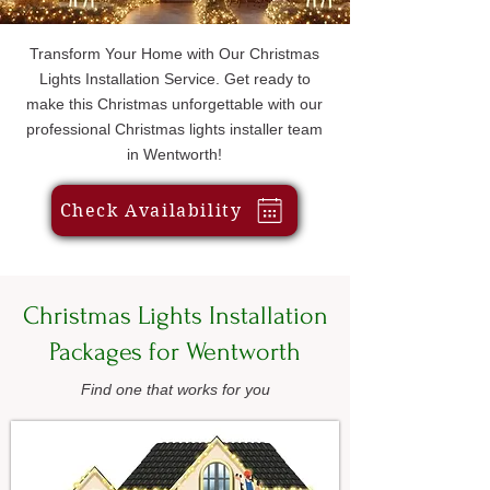
Transform Your Home with Our Christmas
Lights Installation Service. Get ready to
make this Christmas unforgettable with our
professional Christmas lights installer team
in Wentworth!
Check Availability
Christmas Lights Installation
Packages for Wentworth
Find one that works for you