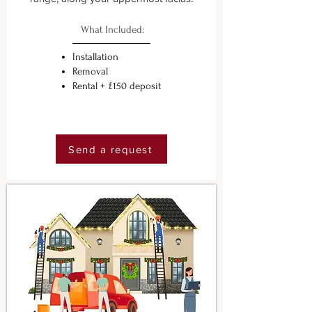
What Included:
Installation
Removal
Rental + £150 deposit
Send a request