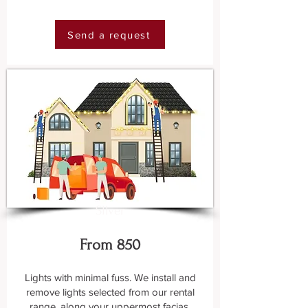
Send a request
SIlver
From 850
Lights with minimal fuss. We install and
remove lights selected from our rental
range, along your uppermost facias.