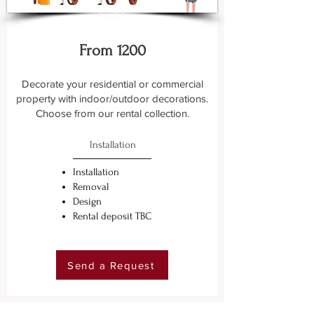
Gold
From 1200
Decorate your residential or commercial
property with indoor/outdoor decorations.
Choose from our rental collection.
Installation
Installation
Removal
Design
Rental deposit TBC
Send a Request