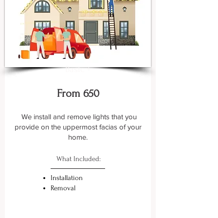
Basic +
From 650
We install and remove lights that you
provide on the uppermost facias of your
home.
What Included:
Installation
Removal