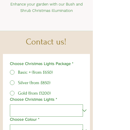
Enhance your garden with our Bush and
Shrub Christmas illumination
Contact us!
Choose Christmas Lights Package
*
Basic + (from £650)
Silver (from £850)
Gold (from £1200)
Choose Christmas Lights
*
Choose Colour
*