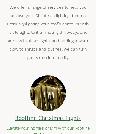
We offer a range of services to help you
achieve your Christmas lighting dreams.
From highlighting your roof's contours with
icicle lights to illuminating driveways and
paths with stake lights, and adding a warm
glow to shrubs and bushes, we can turn
your vision into reality.
Roofline Christmas Lights
Elevate your home's charm with our Roofline