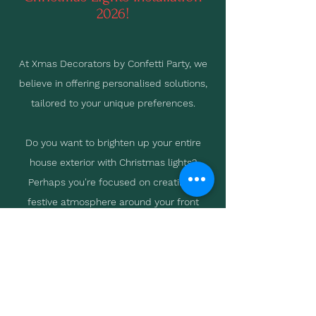
2026!
At Xmas Decorators by Confetti Party, we
believe in offering personalised solutions,
tailored to your unique preferences.
Do you want to brighten up your entire
house exterior with Christmas lights?
Perhaps you're focused on creating a
festive atmosphere around your front
door? Or maybe you're looking to
accentuate your landscaping with
strategically placed lights?
Whatever your vision, we're here to help