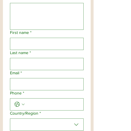
First name
*
Last name
*
Email
*
Phone
*
Multi-line address
Country/Region
*