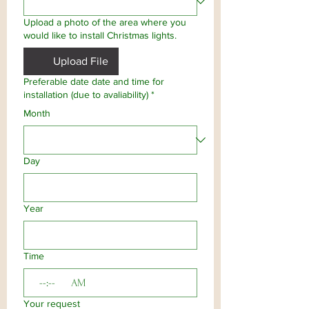
Upload a photo of the area where you
would like to install Christmas lights.
Upload File
Preferable date date and time for
installation (due to avaliability)
*
Month
Day
Year
Time
:
AM
Your request