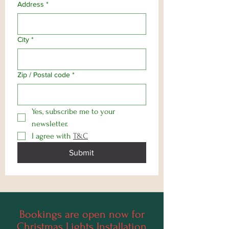
Address
*
City
*
Zip / Postal code
*
Yes, subscribe me to your 
newsletter.
I agree with 
T&C
Submit
Bookings are open now for
Christmas Lights Installation