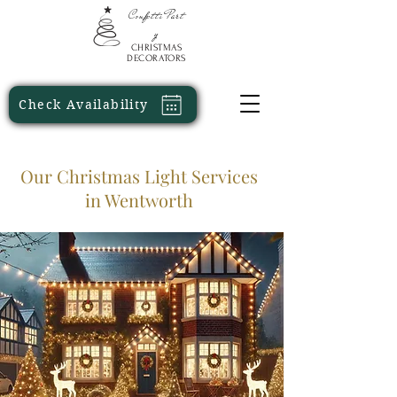
Confetti
Part
y
CHRISTMAS
DECORATORS
Check Availability
Our Christmas Light Services
in Wentworth