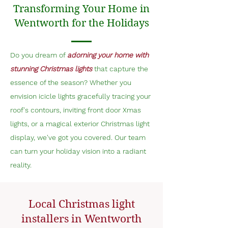
Transforming Your Home in
Wentworth for the Holidays
Do you dream of
adorning your home with
stunning Christmas lights
that capture the
essence of the season? Whether you
envision icicle lights gracefully tracing your
roof's contours, inviting front door Xmas
lights, or a magical exterior Christmas light
display, we've got you covered. Our team
can turn your holiday vision into a radiant
reality.
Local Christmas light
installers in Wentworth